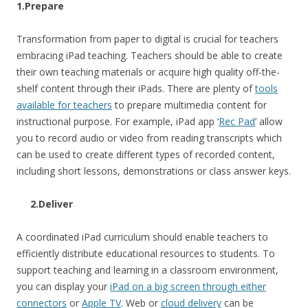
1.Prepare
Transformation from paper to digital is crucial for teachers
embracing iPad teaching. Teachers should be able to create
their own teaching materials or acquire high quality off-the-
shelf content through their iPads. There are plenty of
tools
available for teachers
to prepare multimedia content for
instructional purpose. For example, iPad app ‘
Rec Pad
’ allow
you to record audio or video from reading transcripts which
can be used to create different types of recorded content,
including short lessons, demonstrations or class answer keys.
2.Deliver
A coordinated iPad curriculum should enable teachers to
efficiently distribute educational resources to students. To
support teaching and learning in a classroom environment,
you can display your
iPad on a big screen through either
connectors
or
Apple TV
. Web or
cloud delivery
can be