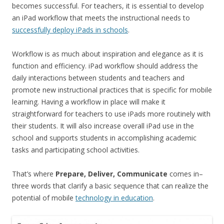
becomes successful. For teachers, it is essential to develop
an iPad workflow that meets the instructional needs to
successfully deploy iPads in schools
.
Workflow is as much about inspiration and elegance as it is
function and efficiency. iPad workflow should address the
daily interactions between students and teachers and
promote new instructional practices that is specific for mobile
learning. Having a workflow in place will make it
straightforward for teachers to use iPads more routinely with
their students. It will also increase overall iPad use in the
school and supports students in accomplishing academic
tasks and participating school activities.
That’s where
Prepare, Deliver, Communicate
comes in–
three words that clarify a basic sequence that can realize the
potential of mobile
technology in education
.