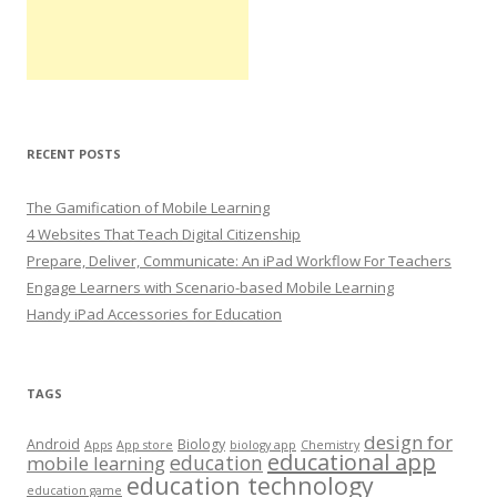
RECENT POSTS
The Gamification of Mobile Learning
4 Websites That Teach Digital Citizenship
Prepare, Deliver, Communicate: An iPad Workflow For Teachers
Engage Learners with Scenario-based Mobile Learning
Handy iPad Accessories for Education
TAGS
design for
Android
Biology
Apps
App store
biology app
Chemistry
educational app
education
mobile learning
education technology
education game