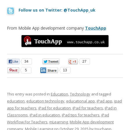
Follow us on Twitter: @TouchApp_uk
From Mobile App development company
TouchApp
34
0
27
5
13
This entry was posted in
Education
,
Technology
and tagged
education
,
education technology
,
educational app
,
iPad app
,
ipad
app for teachers
,
iPad for education
,
iPad for teachers
,
iPad in
Classrooms
,
iPad in education
,
iPad tips for teachers
,
iPad
Workflow For Teachers
,
mLearning
,
Mobile App development
company
,
Mobile Learning
on
October 29, 2015
by
touchapp
.