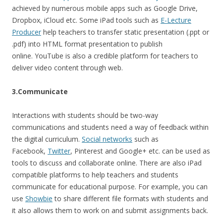
achieved by numerous mobile apps such as Google Drive,
Dropbox, iCloud etc. Some iPad tools such as
E-Lecture
Producer
help teachers to transfer static presentation (.ppt or
.pdf) into HTML format presentation to publish
online. YouTube is also a credible platform for teachers to
deliver video content through web.
3.Communicate
Interactions with students should be two-way
communications and students need a way of feedback within
the digital curriculum.
Social networks
such as
Facebook,
Twitter
, Pinterest and Google+ etc. can be used as
tools to discuss and collaborate online. There are also iPad
compatible platforms to help teachers and students
communicate for educational purpose. For example, you can
use
Showbie
to share different file formats with students and
it also allows them to work on and submit assignments back.