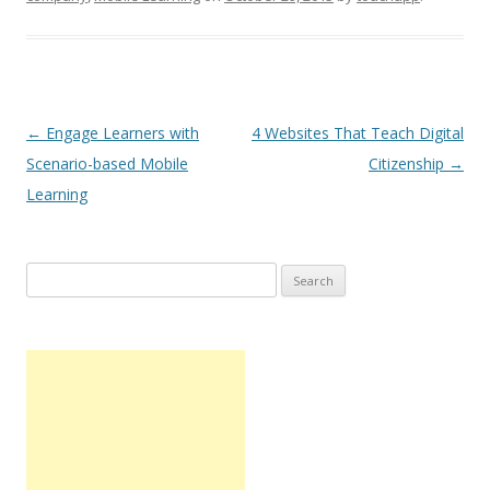
Post navigation
←
Engage Learners with
4 Websites That Teach Digital
Scenario-based Mobile
Citizenship
→
Learning
Search
for: