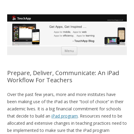
Skip to content
Menu
Prepare, Deliver, Communicate: An iPad
Workflow For Teachers
Over the past few years, more and more institutes have
been making use of the iPad as their “tool of choice” in their
academic lives. It is a big financial commitment for schools
that decide to build an
iPad program
. Resources need to be
allocated and extensive changes in teaching practices need to
be implemented to make sure that the iPad program