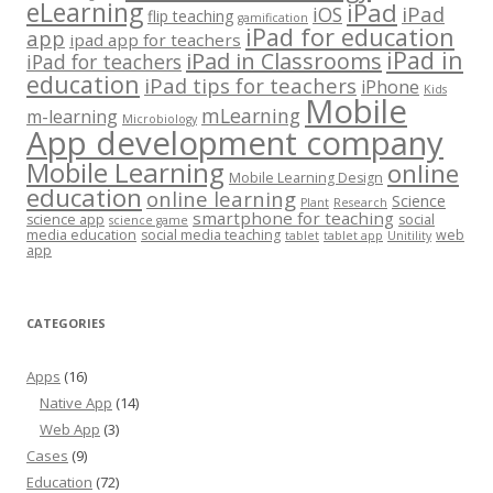
eLearning
iPad
iPad
iOS
flip teaching
gamification
iPad for education
app
ipad app for teachers
iPad in
iPad in Classrooms
iPad for teachers
education
iPad tips for teachers
iPhone
Kids
Mobile
mLearning
m-learning
Microbiology
App development company
Mobile Learning
online
Mobile Learning Design
education
online learning
Science
Plant
Research
smartphone for teaching
science app
social
science game
media education
social media teaching
web
tablet
tablet app
Unitility
app
CATEGORIES
Apps
(16)
Native App
(14)
Web App
(3)
Cases
(9)
Education
(72)