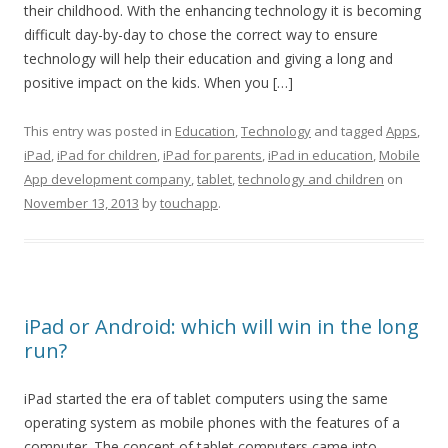
their childhood. With the enhancing technology it is becoming
difficult day-by-day to chose the correct way to ensure
technology will help their education and giving a long and
positive impact on the kids. When you […]
This entry was posted in
Education
,
Technology
and tagged
Apps
,
iPad
,
iPad for children
,
iPad for parents
,
iPad in education
,
Mobile
App development company
,
tablet
,
technology and children
on
November 13, 2013
by
touchapp
.
iPad or Android: which will win in the long
run?
iPad started the era of tablet computers using the same
operating system as mobile phones with the features of a
computer. The concept of tablet computers came into