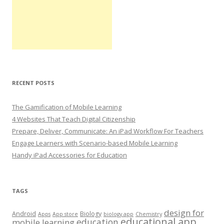
RECENT POSTS
The Gamification of Mobile Learning
4 Websites That Teach Digital Citizenship
Prepare, Deliver, Communicate: An iPad Workflow For Teachers
Engage Learners with Scenario-based Mobile Learning
Handy iPad Accessories for Education
TAGS
design for
Android
Biology
Apps
App store
biology app
Chemistry
educational app
education
mobile learning