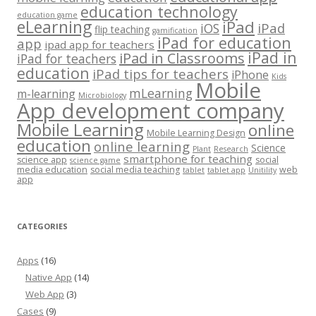
education technology
education game
eLearning
iPad
iPad
iOS
flip teaching
gamification
iPad for education
app
ipad app for teachers
iPad in
iPad in Classrooms
iPad for teachers
education
iPad tips for teachers
iPhone
Kids
Mobile
mLearning
m-learning
Microbiology
App development company
Mobile Learning
online
Mobile Learning Design
education
online learning
Science
Plant
Research
smartphone for teaching
science app
social
science game
media education
social media teaching
web
tablet
tablet app
Unitility
app
CATEGORIES
Apps
(16)
Native App
(14)
Web App
(3)
Cases
(9)