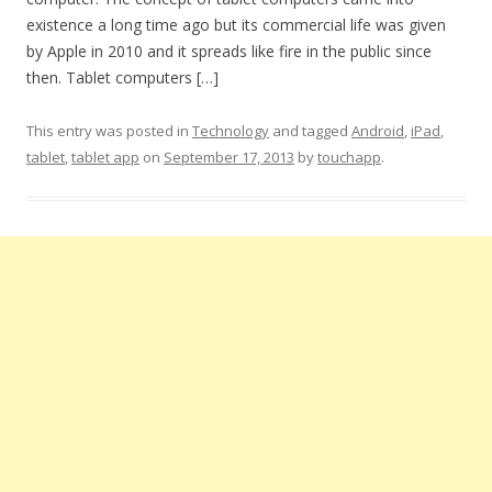
existence a long time ago but its commercial life was given
by Apple in 2010 and it spreads like fire in the public since
then. Tablet computers […]
This entry was posted in
Technology
and tagged
Android
,
iPad
,
tablet
,
tablet app
on
September 17, 2013
by
touchapp
.