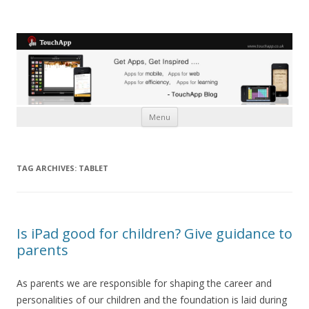
Skip to content
Menu
TAG ARCHIVES:
TABLET
Is iPad good for children? Give guidance to
parents
As parents we are responsible for shaping the career and
personalities of our children and the foundation is laid during