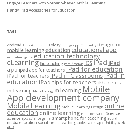
Engage Learners with Scenario-based Mobile Learning
Handy iPad Accessories for Education
TAGS
design for
Android
Biology
Apps
App store
biology app
Chemistry
educational app
education
mobile learning
education technology
education game
eLearning
iPad
iPad
iOS
flip teaching
gamification
iPad for education
app
ipad app for teachers
iPad in
iPad in Classrooms
iPad for teachers
education
iPad tips for teachers
iPhone
Kids
Mobile
mLearning
m-learning
Microbiology
App development company
Mobile Learning
online
Mobile Learning Design
education
online learning
Science
Plant
Research
smartphone for teaching
science app
social
science game
media education
social media teaching
web
tablet
tablet app
Unitility
app