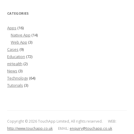
CATEGORIES
Apps
(16)
Native App
(14)
Web App
(3)
Cases
(9)
Education
(72)
mHealth
(2)
News
(3)
Technology
(64)
Tutorials
(3)
Copyright © 2026 TouchApp Limited, All rights reserved. WEB:
http://www.touchapp.co.uk
EMAIL:
enquiry@touchapp.co.uk