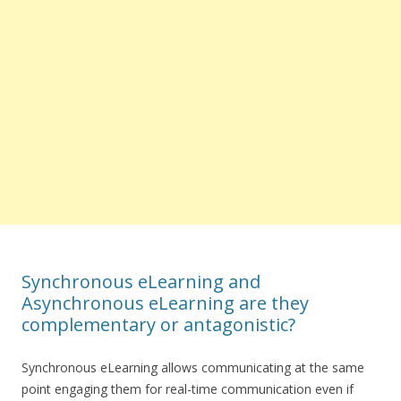
Synchronous eLearning and
Asynchronous eLearning are they
complementary or antagonistic?
Synchronous eLearning allows communicating at the same
point engaging them for real-time communication even if