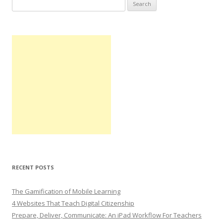
Search
for:
RECENT POSTS
The Gamification of Mobile Learning
4 Websites That Teach Digital Citizenship
Prepare, Deliver, Communicate: An iPad Workflow For Teachers