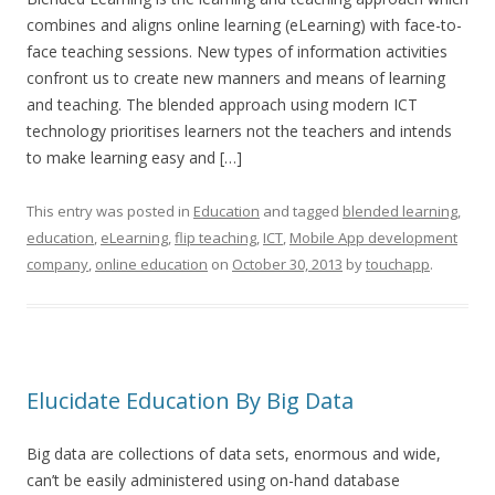
combines and aligns online learning (eLearning) with face-to-
face teaching sessions. New types of information activities
confront us to create new manners and means of learning
and teaching. The blended approach using modern ICT
technology prioritises learners not the teachers and intends
to make learning easy and […]
This entry was posted in
Education
and tagged
blended learning
,
education
,
eLearning
,
flip teaching
,
ICT
,
Mobile App development
company
,
online education
on
October 30, 2013
by
touchapp
.
Elucidate Education By Big Data
Big data are collections of data sets, enormous and wide,
can’t be easily administered using on-hand database