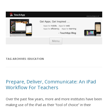
Skip to content
Menu
TAG ARCHIVES:
EDUCATION
Prepare, Deliver, Communicate: An iPad
Workflow For Teachers
Over the past few years, more and more institutes have been
making use of the iPad as their “tool of choice” in their