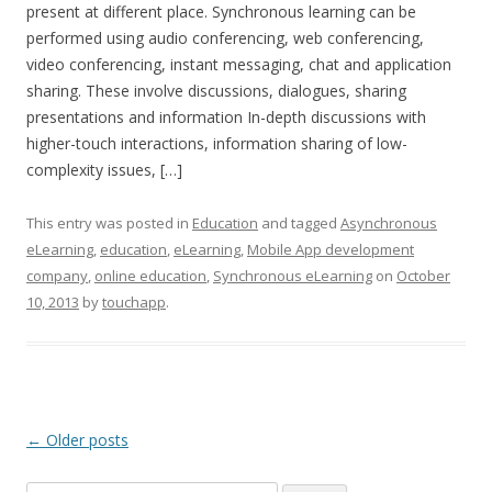
present at different place. Synchronous learning can be
performed using audio conferencing, web conferencing,
video conferencing, instant messaging, chat and application
sharing. These involve discussions, dialogues, sharing
presentations and information In-depth discussions with
higher-touch interactions, information sharing of low-
complexity issues, […]
This entry was posted in
Education
and tagged
Asynchronous
eLearning
,
education
,
eLearning
,
Mobile App development
company
,
online education
,
Synchronous eLearning
on
October
10, 2013
by
touchapp
.
Post navigation
←
Older posts