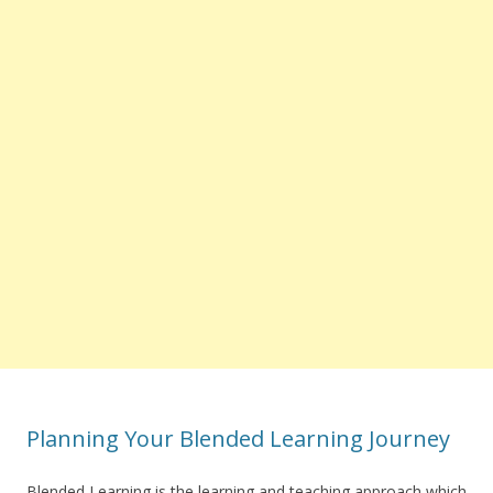
Planning Your Blended Learning Journey
Blended Learning is the learning and teaching approach which