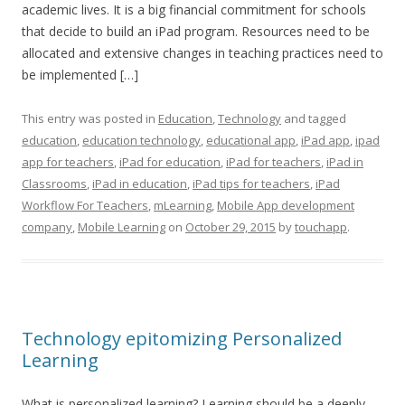
academic lives. It is a big financial commitment for schools
that decide to build an iPad program. Resources need to be
allocated and extensive changes in teaching practices need to
be implemented […]
This entry was posted in
Education
,
Technology
and tagged
education
,
education technology
,
educational app
,
iPad app
,
ipad
app for teachers
,
iPad for education
,
iPad for teachers
,
iPad in
Classrooms
,
iPad in education
,
iPad tips for teachers
,
iPad
Workflow For Teachers
,
mLearning
,
Mobile App development
company
,
Mobile Learning
on
October 29, 2015
by
touchapp
.
Technology epitomizing Personalized
Learning
What is personalized learning? Learning should be a deeply