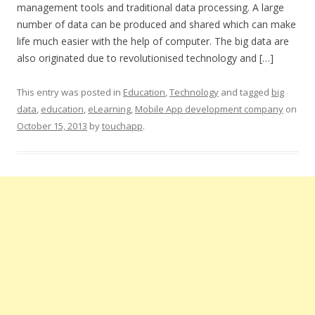
management tools and traditional data processing. A large
number of data can be produced and shared which can make
life much easier with the help of computer. The big data are
also originated due to revolutionised technology and […]
This entry was posted in
Education
,
Technology
and tagged
big
data
,
education
,
eLearning
,
Mobile App development company
on
October 15, 2013
by
touchapp
.