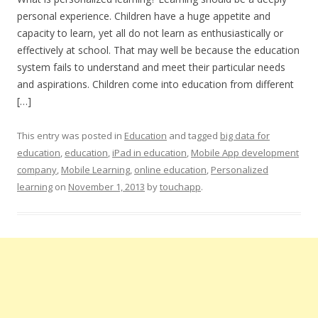
personal experience. Children have a huge appetite and
capacity to learn, yet all do not learn as enthusiastically or
effectively at school. That may well be because the education
system fails to understand and meet their particular needs
and aspirations. Children come into education from different
[…]
This entry was posted in
Education
and tagged
big data for
education
,
education
,
iPad in education
,
Mobile App development
company
,
Mobile Learning
,
online education
,
Personalized
learning
on
November 1, 2013
by
touchapp
.