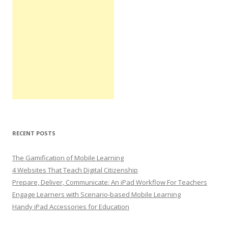
RECENT POSTS
The Gamification of Mobile Learning
4 Websites That Teach Digital Citizenship
Prepare, Deliver, Communicate: An iPad Workflow For Teachers
Engage Learners with Scenario-based Mobile Learning
Handy iPad Accessories for Education