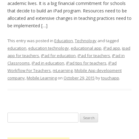
academic lives. It is a big financial commitment for schools
that decide to build an iPad program. Resources need to be
allocated and extensive changes in teaching practices need to
be implemented […]
This entry was posted in
Education
,
Technology
and tagged
education
,
education technology
,
educational app
,
iPad app
,
ipad
app for teachers
,
iPad for education
,
iPad for teachers
,
iPad in
Classrooms
,
iPad in education
,
iPad tips for teachers
,
iPad
Workflow For Teachers
,
mLearning
,
Mobile App development
company
,
Mobile Learning
on
October 29, 2015
by
touchapp
.
Search
for: