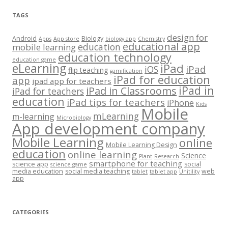
TAGS
design for
Android
Biology
Apps
App store
biology app
Chemistry
educational app
education
mobile learning
education technology
education game
eLearning
iPad
iPad
iOS
flip teaching
gamification
iPad for education
app
ipad app for teachers
iPad in
iPad in Classrooms
iPad for teachers
education
iPad tips for teachers
iPhone
Kids
Mobile
mLearning
m-learning
Microbiology
App development company
Mobile Learning
online
Mobile Learning Design
education
online learning
Science
Plant
Research
smartphone for teaching
science app
social
science game
media education
social media teaching
web
tablet
tablet app
Unitility
app
CATEGORIES