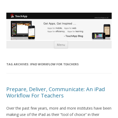
Skip to content
Menu
TAG ARCHIVES:
IPAD WORKFLOW FOR TEACHERS
Prepare, Deliver, Communicate: An iPad
Workflow For Teachers
Over the past few years, more and more institutes have been
making use of the iPad as their “tool of choice” in their