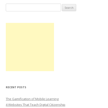
Search
for:
RECENT POSTS
The Gamification of Mobile Learning
4 Websites That Teach Digital Citizenship