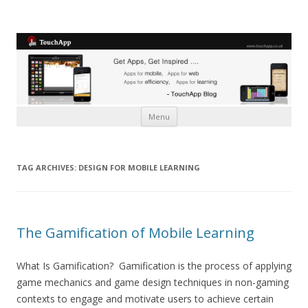
Skip to content
Menu
TAG ARCHIVES:
DESIGN FOR MOBILE LEARNING
The Gamification of Mobile Learning
What Is Gamification? Gamification is the process of applying
game mechanics and game design techniques in non-gaming
contexts to engage and motivate users to achieve certain