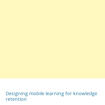
Designing mobile learning for knowledge
retention