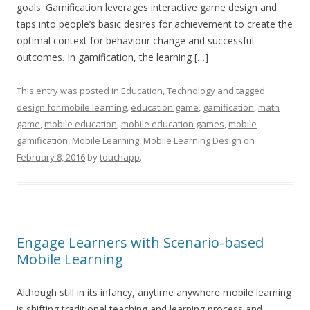
goals. Gamification leverages interactive game design and
taps into people’s basic desires for achievement to create the
optimal context for behaviour change and successful
outcomes. In gamification, the learning […]
This entry was posted in
Education
,
Technology
and tagged
design for mobile learning
,
education game
,
gamification
,
math
game
,
mobile education
,
mobile education games
,
mobile
gamification
,
Mobile Learning
,
Mobile Learning Design
on
February 8, 2016
by
touchapp
.
Engage Learners with Scenario-based
Mobile Learning
Although still in its infancy, anytime anywhere mobile learning
is shifting traditional teaching and learning process and