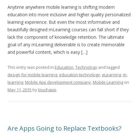
Anytime anywhere mobile learning is shifting modern
education into more inclusive and higher quality personalized
learning experience. But even the most informative and
beautifully designed mLearning courses can fall short if they
lack the component of knowledge retention. The ultimate
goal of any mLearning deliverable is to create memorable
and powerful content, which is easy […]
This entry was posted in
Education
,
Technology
and tagged
design for mobile learning
,
education technology
,
eLearning
,
m-
learning
,
Mobile App development company
,
Mobile Learning
on
May 11, 2015
by
touchapp
.
Are Apps Going to Replace Textbooks?