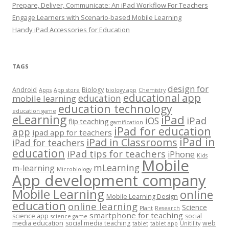
Prepare, Deliver, Communicate: An iPad Workflow For Teachers
Engage Learners with Scenario-based Mobile Learning
Handy iPad Accessories for Education
TAGS
design for
Android
Biology
Apps
App store
biology app
Chemistry
educational app
education
mobile learning
education technology
education game
eLearning
iPad
iPad
iOS
flip teaching
gamification
iPad for education
app
ipad app for teachers
iPad in
iPad in Classrooms
iPad for teachers
education
iPad tips for teachers
iPhone
Kids
Mobile
mLearning
m-learning
Microbiology
App development company
Mobile Learning
online
Mobile Learning Design
education
online learning
Science
Plant
Research
smartphone for teaching
science app
social
science game
media education
social media teaching
web
tablet
tablet app
Unitility