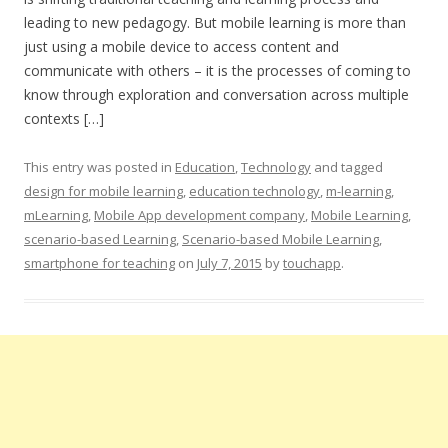
leading to new pedagogy. But mobile learning is more than
just using a mobile device to access content and
communicate with others – it is the processes of coming to
know through exploration and conversation across multiple
contexts […]
This entry was posted in
Education
,
Technology
and tagged
design for mobile learning
,
education technology
,
m-learning
,
mLearning
,
Mobile App development company
,
Mobile Learning
,
scenario-based Learning
,
Scenario-based Mobile Learning
,
smartphone for teaching
on
July 7, 2015
by
touchapp
.