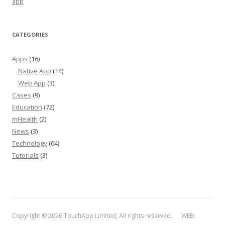
app
CATEGORIES
Apps
(16)
Native App
(14)
Web App
(3)
Cases
(9)
Education
(72)
mHealth
(2)
News
(3)
Technology
(64)
Tutorials
(3)
Copyright © 2026 TouchApp Limited, All rights reserved. WEB: