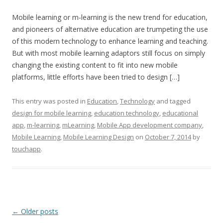
Mobile learning or m-learning is the new trend for education,
and pioneers of alternative education are trumpeting the use
of this modern technology to enhance learning and teaching.
But with most mobile learning adaptors still focus on simply
changing the existing content to fit into new mobile
platforms, little efforts have been tried to design […]
This entry was posted in
Education
,
Technology
and tagged
design for mobile learning
,
education technology
,
educational
app
,
m-learning
,
mLearning
,
Mobile App development company
,
Mobile Learning
,
Mobile Learning Design
on
October 7, 2014
by
touchapp
.
Post navigation
←
Older posts