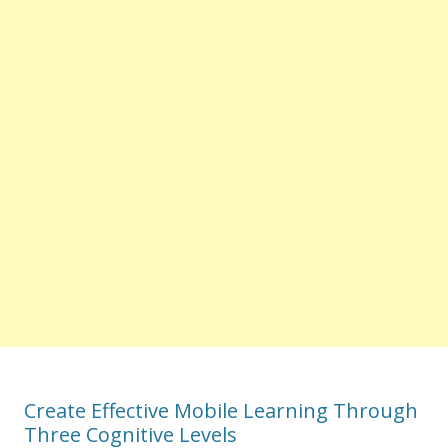
Create Effective Mobile Learning Through
Three Cognitive Levels