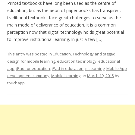
Printed textbooks have long been used as the centre of
education, but as the aeon of paper books has transpired,
traditional textbooks face great challenges to serve as the
main mode of deliverance of education. It is a common
perception now that digital technology holds great potential
to improve institutional learning. In just a few […]
This entry was posted in
Education
,
Technology
and tagged
design for mobile learning
,
education technology
,
educational
app
,
iPad for education
,
iPad in education
,
mLearning
,
Mobile App
development company
,
Mobile Learning
on
March 19, 2015
by
touchapp
.