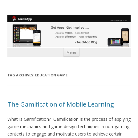
Skip to content
Menu
TAG ARCHIVES:
EDUCATION GAME
The Gamification of Mobile Learning
What Is Gamification? Gamification is the process of applying
game mechanics and game design techniques in non-gaming
contexts to engage and motivate users to achieve certain