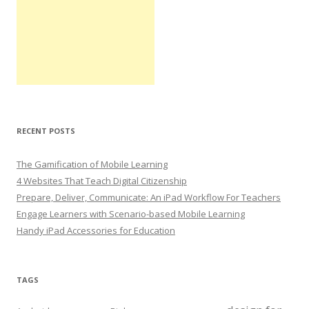
RECENT POSTS
The Gamification of Mobile Learning
4 Websites That Teach Digital Citizenship
Prepare, Deliver, Communicate: An iPad Workflow For Teachers
Engage Learners with Scenario-based Mobile Learning
Handy iPad Accessories for Education
TAGS