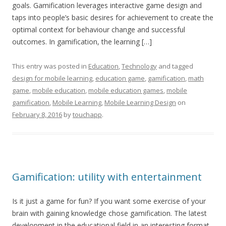
goals. Gamification leverages interactive game design and
taps into people’s basic desires for achievement to create the
optimal context for behaviour change and successful
outcomes. In gamification, the learning […]
This entry was posted in
Education
,
Technology
and tagged
design for mobile learning
,
education game
,
gamification
,
math
game
,
mobile education
,
mobile education games
,
mobile
gamification
,
Mobile Learning
,
Mobile Learning Design
on
February 8, 2016
by
touchapp
.
Gamification: utility with entertainment
Is it just a game for fun? If you want some exercise of your
brain with gaining knowledge chose gamification. The latest
development in the educational field in an interesting format