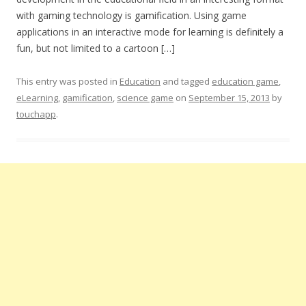
with gaming technology is gamification. Using game
applications in an interactive mode for learning is definitely a
fun, but not limited to a cartoon […]
This entry was posted in
Education
and tagged
education game
,
eLearning
,
gamification
,
science game
on
September 15, 2013
by
touchapp
.