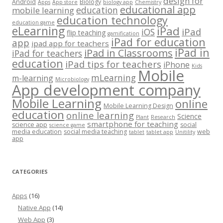
design for
Android
Biology
Apps
App store
biology app
Chemistry
educational app
education
mobile learning
education technology
education game
eLearning
iPad
iPad
iOS
flip teaching
gamification
iPad for education
app
ipad app for teachers
iPad in
iPad in Classrooms
iPad for teachers
education
iPad tips for teachers
iPhone
Kids
Mobile
mLearning
m-learning
Microbiology
App development company
Mobile Learning
online
Mobile Learning Design
education
online learning
Science
Plant
Research
smartphone for teaching
science app
social
science game
media education
social media teaching
web
tablet
tablet app
Unitility
app
CATEGORIES
Apps
(16)
Native App
(14)
Web App
(3)