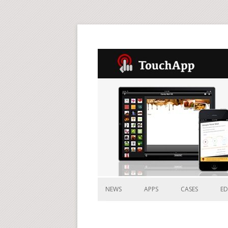
NEWS
APPS
CASES
E