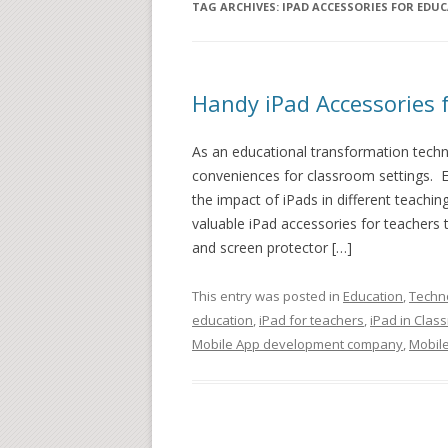
TAG ARCHIVES:
IPAD ACCESSORIES FOR EDU
Handy iPad Accessories 
As an educational transformation techno
conveniences for classroom settings. E
the impact of iPads in different teachi
valuable iPad accessories for teachers t
and screen protector […]
This entry was posted in
Education
,
Techn
education
,
iPad for teachers
,
iPad in Clas
Mobile App development company
,
Mobile