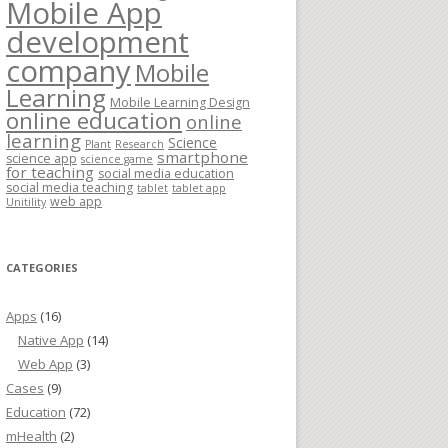
Mobile App
development
company
Mobile
Learning
Mobile Learning Design
online education
online
learning
Science
Plant
Research
smartphone
science app
science game
for teaching
social media education
social media teaching
tablet
tablet app
web app
Unitility
CATEGORIES
Apps
(16)
Native App
(14)
Web App
(3)
Cases
(9)
Education
(72)
mHealth
(2)