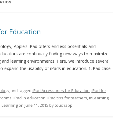
CATION
for Education
logy, Apple’s iPad offers endless potentials and
ducators are continually finding new ways to maximize
ng and learning environments. Here, we introduce several
o expand the usability of iPads in education. 1.iPad case
ology
and tagged
iPad Accessories for Education
,
iPad for
srooms
,
iPad in education
,
iPad tips for teachers
,
mLearning
,
 Learning
on
June 11, 2015
by
touchapp
.