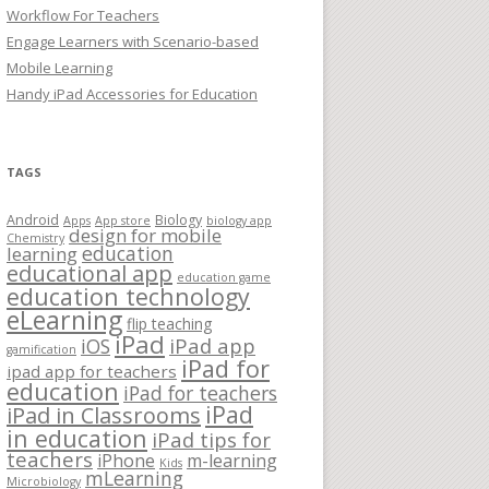
Workflow For Teachers
Engage Learners with Scenario-based
Mobile Learning
Handy iPad Accessories for Education
TAGS
Android
Biology
Apps
App store
biology app
design for mobile
Chemistry
education
learning
educational app
education game
education technology
eLearning
flip teaching
iPad
iPad app
iOS
gamification
iPad for
ipad app for teachers
education
iPad for teachers
iPad
iPad in Classrooms
in education
iPad tips for
teachers
iPhone
m-learning
Kids
mLearning
Microbiology