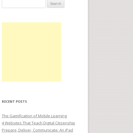
Search
for:
RECENT POSTS
The Gamification of Mobile Learning
4 Websites That Teach Digital Citizenship
Prepare, Deliver, Communicate: An iPad