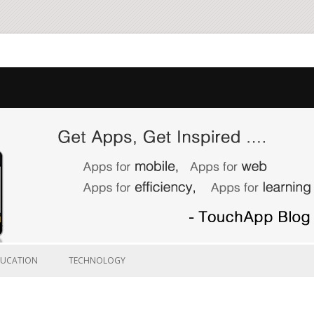
Skip to content
DUCATION
TECHNOLOGY