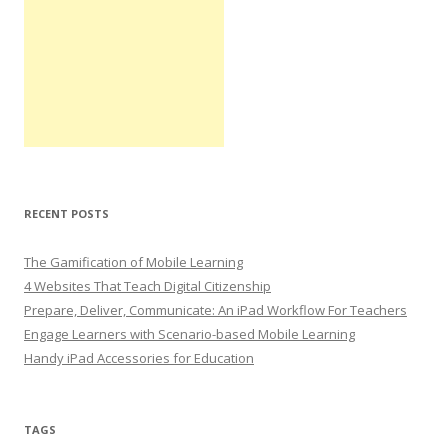
RECENT POSTS
The Gamification of Mobile Learning
4 Websites That Teach Digital Citizenship
Prepare, Deliver, Communicate: An iPad Workflow For Teachers
Engage Learners with Scenario-based Mobile Learning
Handy iPad Accessories for Education
TAGS