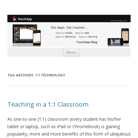
Skip to content
Menu
TAG ARCHIVES:
1:1 TECHNOLOGY
Teaching in a 1:1 Classroom
As one-to-one (1:1) classroom (every student has his/her
tablet or laptop, such as iPad or Chromebook) is gaining
popularity, more and more benefits of this form of ubiquitous