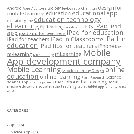
design for
Android
Biology
Apps
App store
biology app
Chemistry
educational app
education
mobile learning
education technology
education game
eLearning
iPad
iPad
iOS
flip teaching
gamification
iPad for education
app
ipad app for teachers
iPad in
iPad in Classrooms
iPad for teachers
education
iPad tips for teachers
iPhone
Kids
Mobile
mLearning
m-learning
Microbiology
App development company
Mobile Learning
online
Mobile Learning Design
education
online learning
Science
Plant
Research
smartphone for teaching
science app
social
science game
media education
social media teaching
web
tablet
tablet app
Unitility
app
CATEGORIES
Apps
(16)
Native App
(14)