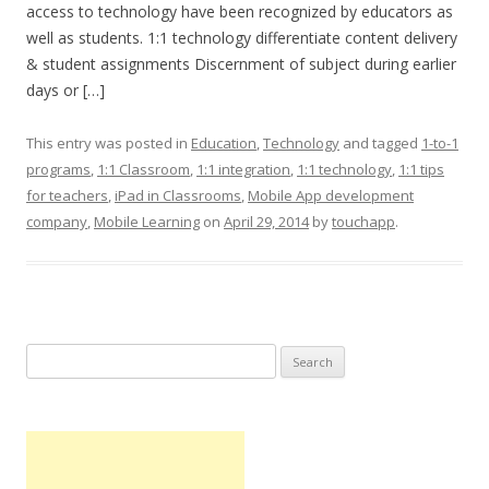
access to technology have been recognized by educators as
well as students. 1:1 technology differentiate content delivery
& student assignments Discernment of subject during earlier
days or […]
This entry was posted in
Education
,
Technology
and tagged
1-to-1
programs
,
1:1 Classroom
,
1:1 integration
,
1:1 technology
,
1:1 tips
for teachers
,
iPad in Classrooms
,
Mobile App development
company
,
Mobile Learning
on
April 29, 2014
by
touchapp
.
Search
for: